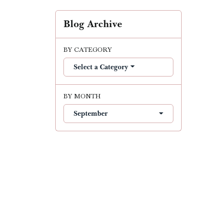
Blog Archive
BY CATEGORY
Select a Category
BY MONTH
September