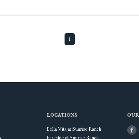
1
LOCATIONS
OUR
Bella Vita at Sunrise Ranch
s
Parkside at Sunrise Ranch