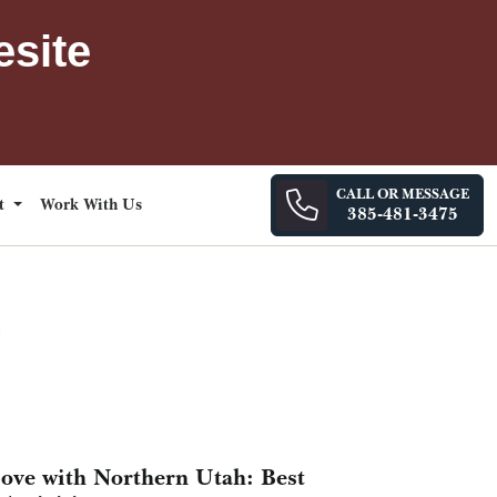
esite
CALL OR MESSAGE
ct
Work With Us
385-481-3475
Love with Northern Utah: Best