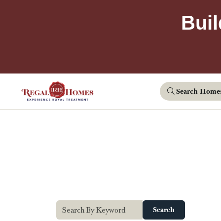
Buil
Search Home
Search