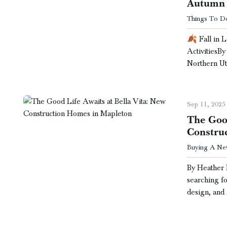
Autumn 
Things To Do 
🍂 Fall in 
ActivitiesB
Northern Ut
Sep 11, 2025
The Good
Constru
Buying A Ne
By Heather 
searching fo
design, and