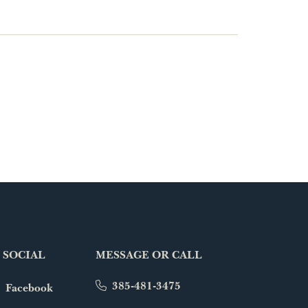
 SOCIAL
MESSAGE OR CALL
385-481-3475
Facebook