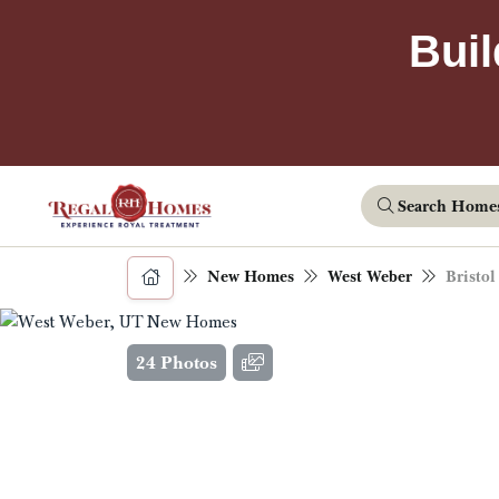
Buil
Search Home
New Homes
West Weber
Bristol
24 Photos