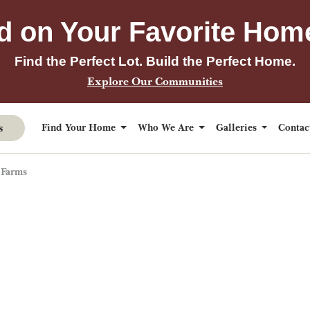
d on Your Favorite Hom
Find the Perfect Lot. Build the Perfect Home.
Explore Our Communities
s
Find Your Home
Who We Are
Galleries
Conta
 Farms