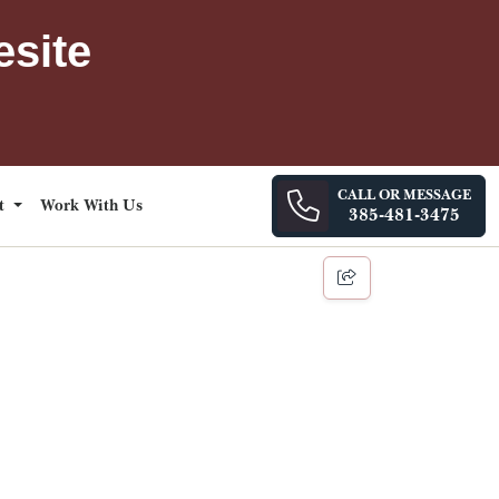
esite
CALL OR MESSAGE
ct
Work With Us
385-481-3475