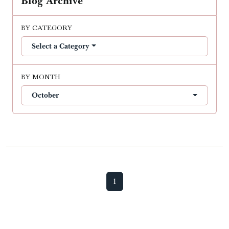
Blog Archive
BY CATEGORY
Select a Category
BY MONTH
October
1