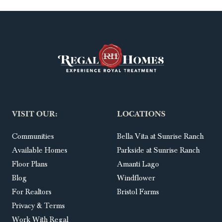
VISIT OUR:
LOCATIONS
Communities
Bella Vita at Sunrise Ranch
Available Homes
Parkside at Sunrise Ranch
Floor Plans
Amanti Lago
Blog
Windflower
For Realtors
Bristol Farms
Privacy & Terms
Work With Regal