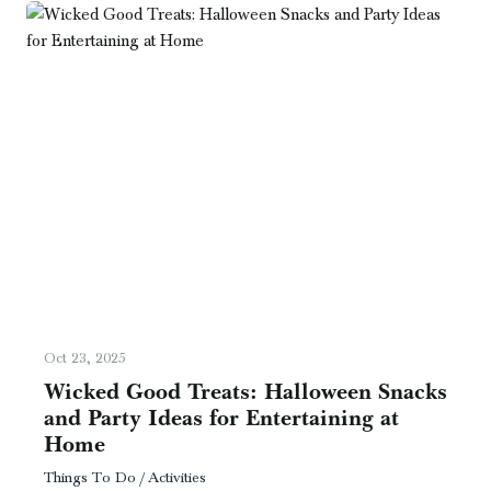
Oct 23, 2025
Wicked Good Treats: Halloween Snacks
and Party Ideas for Entertaining at
Home
Things To Do / Activities