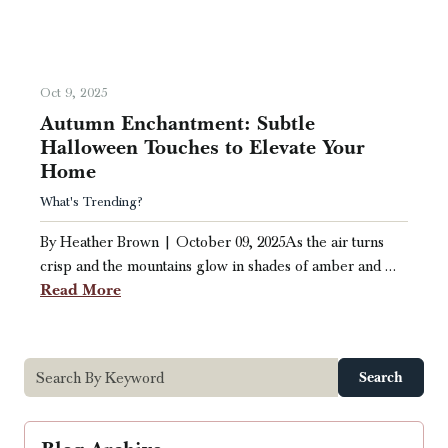
Oct 9, 2025
Autumn Enchantment: Subtle
Halloween Touches to Elevate Your
Home
What's Trending?
By Heather Brown | October 09, 2025As the air turns
crisp and the mountains glow in shades of amber and …
Read More
Search