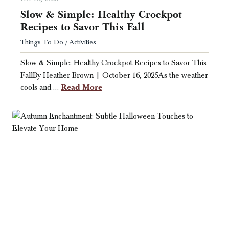
Slow & Simple: Healthy Crockpot
Recipes to Savor This Fall
Things To Do / Activities
Slow & Simple: Healthy Crockpot Recipes to Savor This
FallBy Heather Brown | October 16, 2025As the weather
Read More
cools and …