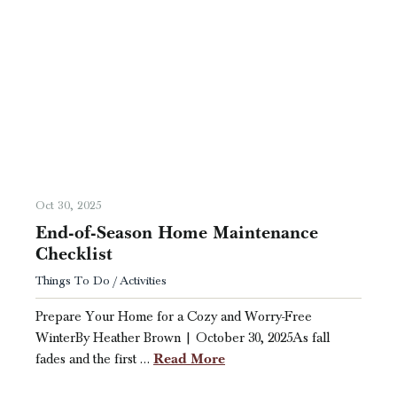
Oct 30, 2025
End-of-Season Home Maintenance
Checklist
Things To Do / Activities
Prepare Your Home for a Cozy and Worry-Free
WinterBy Heather Brown | October 30, 2025As fall
Read More
fades and the first …