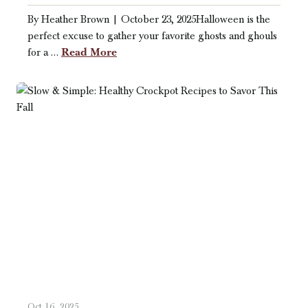
By Heather Brown | October 23, 2025Halloween is the
perfect excuse to gather your favorite ghosts and ghouls
Read More
for a …
Oct 16, 2025