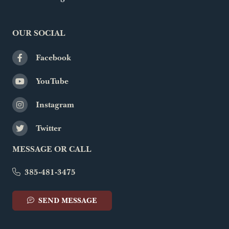
OUR SOCIAL
Facebook
YouTube
Instagram
Twitter
MESSAGE OR CALL
385-481-3475
SEND MESSAGE