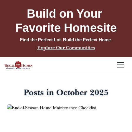
Build on Your 
Favorite Homesite
Find the Perfect Lot. Build the Perfect Home.
Explore Our Communities
Posts in October 2025