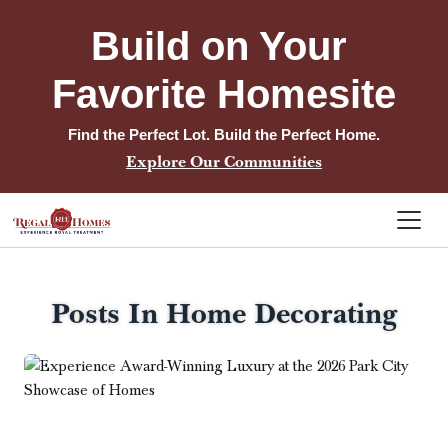
Build on Your 
Favorite Homesite
Find the Perfect Lot. Build the Perfect Home.
Explore Our Communities
Posts In Home Decorating