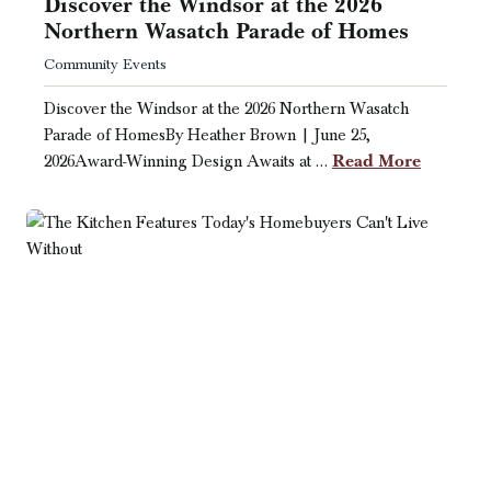
Discover the Windsor at the 2026
Northern Wasatch Parade of Homes
Community Events
Discover the Windsor at the 2026 Northern Wasatch
Parade of HomesBy Heather Brown | June 25,
Read More
2026Award-Winning Design Awaits at …