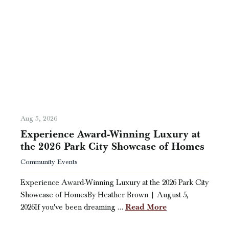
Aug 5, 2026
Experience Award-Winning Luxury at
the 2026 Park City Showcase of Homes
Community Events
Experience Award-Winning Luxury at the 2026 Park City
Showcase of HomesBy Heather Brown | August 5,
Read More
2026If you've been dreaming …