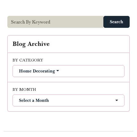
Search
Blog Archive
BY CATEGORY
Home Decorating
BY MONTH
Select a Month