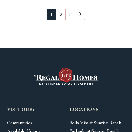
1
2
3
VISIT OUR:
LOCATIONS
Communities
Bella Vita at Sunrise Ranch
Available Homes
Parkside at Sunrise Ranch