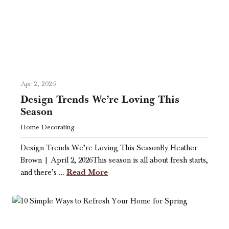
Apr 2, 2026
Design Trends We’re Loving This
Season
Home Decorating
Design Trends We’re Loving This SeasonBy Heather
Brown | April 2, 2026This season is all about fresh starts,
Read More
and there’s …