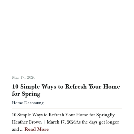
Mar 17, 2026
10 Simple Ways to Refresh Your Home
for Spring
Home Decorating
10 Simple Ways to Refresh Your Home for SpringBy
Heather Brown | March 17, 2026As the days get longer
Read More
and …