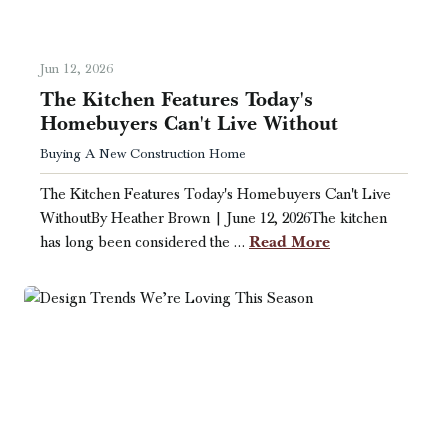
Jun 12, 2026
The Kitchen Features Today's
Homebuyers Can't Live Without
Buying A New Construction Home
The Kitchen Features Today's Homebuyers Can't Live
WithoutBy Heather Brown | June 12, 2026The kitchen
Read More
has long been considered the …