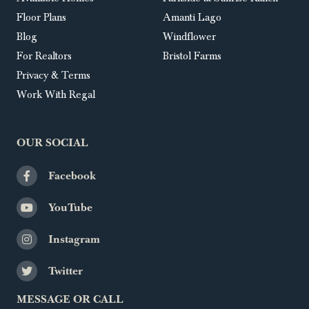
Floor Plans
Amanti Lago
Blog
Windflower
For Realtors
Bristol Farms
Privacy & Terms
Work With Regal
OUR SOCIAL
Facebook
YouTube
Instagram
Twitter
MESSAGE OR CALL