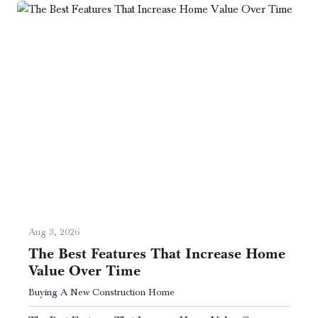
Aug 3, 2026
The Best Features That Increase Home
Value Over Time
Buying A New Construction Home