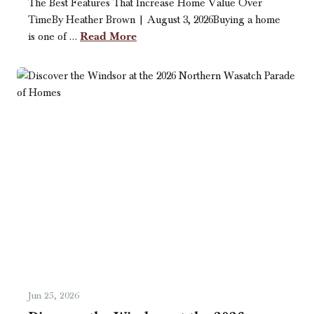
The Best Features That Increase Home Value Over
TimeBy Heather Brown | August 3, 2026Buying a home
Read More
is one of …
Jun 25, 2026