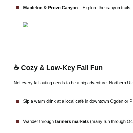
Mapleton & Provo Canyon
– Explore the canyon trails, 
☕ Cozy & Low-Key Fall Fun
Not every fall outing needs to be a big adventure. Northern U
Sip a warm drink at a local café in downtown Ogden or Pa
Wander through
farmers markets
(many run through Octob