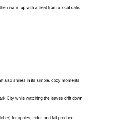
then warm up with a treat from a local café.
tah also shines in its simple, cozy moments.
rk City while watching the leaves drift down.
er) for apples, cider, and fall produce.