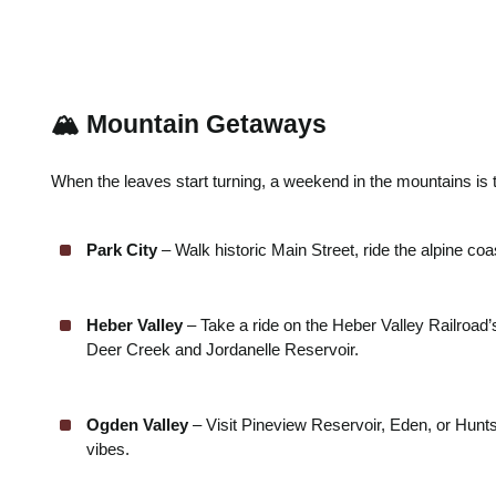
🏔️ Mountain Getaways
When the leaves start turning, a weekend in the mountains is 
Park City
– Walk historic Main Street, ride the alpine coa
Heber Valley
– Take a ride on the Heber Valley Railroad
Deer Creek and Jordanelle Reservoir.
Ogden Valley
– Visit Pineview Reservoir, Eden, or Huntsv
vibes.