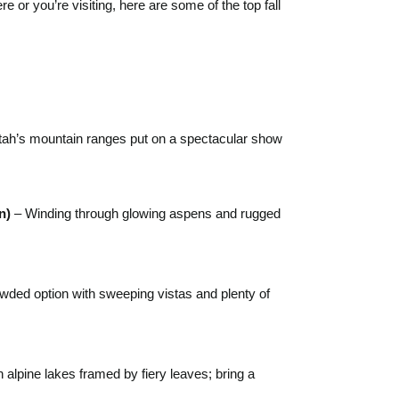
 or you’re visiting, here are some of the top fall
 Utah’s mountain ranges put on a spectacular show
n)
– Winding through glowing aspens and rugged
wded option with sweeping vistas and plenty of
 alpine lakes framed by fiery leaves; bring a