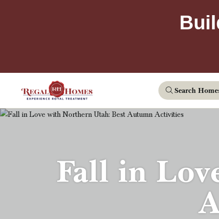
Buil
Search Home
Fall in Lov
A