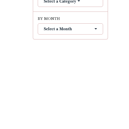
Select a Category
BY MONTH
Select a Month