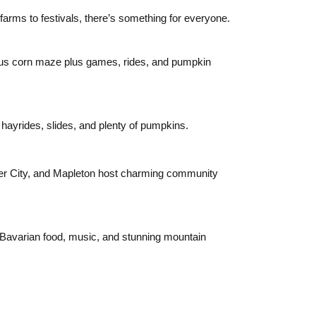
rms to festivals, there’s something for everyone.
us corn maze plus games, rides, and pumpkin
h hayrides, slides, and plenty of pumpkins.
r City, and Mapleton host charming community
Bavarian food, music, and stunning mountain