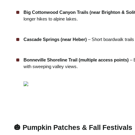
Big Cottonwood Canyon Trails (near Brighton & Soli
longer hikes to alpine lakes.
Cascade Springs (near Heber)
– Short boardwalk trails
Bonneville Shoreline Trail (multiple access points)
– 
with sweeping valley views.
🎃 Pumpkin Patches & Fall Festivals