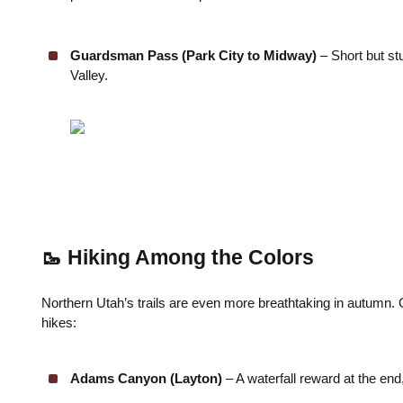
Guardsman Pass (Park City to Midway)
– Short but st
Valley.
🥾 Hiking Among the Colors
Northern Utah’s trails are even more breathtaking in autumn
hikes:
Adams Canyon (Layton)
– A waterfall reward at the end,