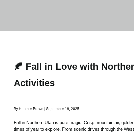
🍂 Fall in Love with North
Activities
By Heather Brown | September 19, 2025
Fall in Northern Utah is pure magic. Crisp mountain air, golde
times of year to explore. From scenic drives through the Wasa