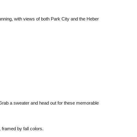
unning, with views of both Park City and the Heber
. Grab a sweater and head out for these memorable
 framed by fall colors.