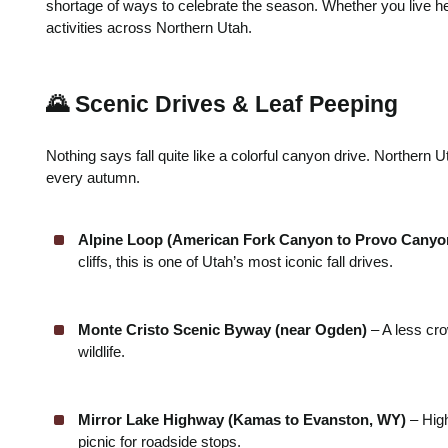
shortage of ways to celebrate the season. Whether you live here
activities across Northern Utah.
🌄 Scenic Drives & Leaf Peeping
Nothing says fall quite like a colorful canyon drive. Northern
every autumn.
Alpine Loop (American Fork Canyon to Provo Canyo
cliffs, this is one of Utah’s most iconic fall drives.
Monte Cristo Scenic Byway (near Ogden)
– A less cro
wildlife.
Mirror Lake Highway (Kamas to Evanston, WY)
– High
picnic for roadside stops.