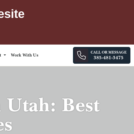
esite
CALL OR MESSAGE
ct
Work With Us
385-481-3475
n Utah: Best
es