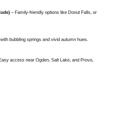
tude)
– Family-friendly options like Donut Falls, or
 with bubbling springs and vivid autumn hues.
Easy access near Ogden, Salt Lake, and Provo,