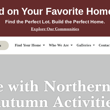
d on Your Favorite Hom
Find the Perfect Lot. Build the Perfect Home.
Explore Our Communities
s
Find Your Home
Who We Are
Galleries
Conta
e with Norther
utumn Activiti