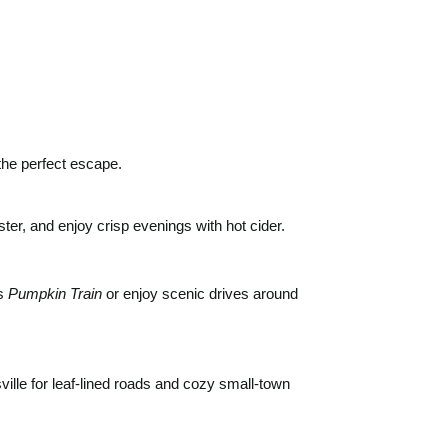
the perfect escape.
ster, and enjoy crisp evenings with hot cider.
’s
Pumpkin Train
or enjoy scenic drives around
ille for leaf-lined roads and cozy small-town