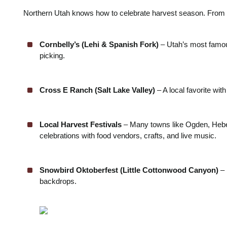
Northern Utah knows how to celebrate harvest season. From fa
Cornbelly’s (Lehi & Spanish Fork)
– Utah’s most famo
picking.
Cross E Ranch (Salt Lake Valley)
– A local favorite wit
Local Harvest Festivals
– Many towns like Ogden, Hebe
celebrations with food vendors, crafts, and live music.
Snowbird Oktoberfest (Little Cottonwood Canyon)
– 
backdrops.