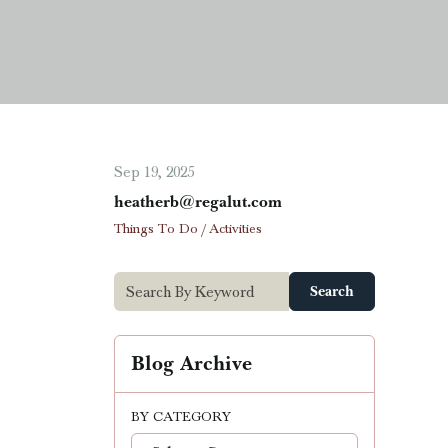
Sep 19, 2025
heatherb@regalut.com
Things To Do / Activities
Search
Blog Archive
BY CATEGORY