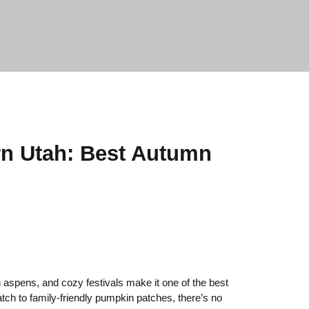
ern Utah: Best Autumn
n aspens, and cozy festivals make it one of the best
tch to family-friendly pumpkin patches, there’s no