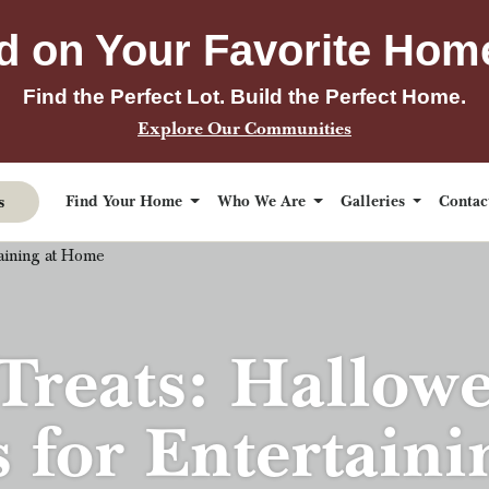
d on Your Favorite Hom
Find the Perfect Lot. Build the Perfect Home.
Explore Our Communities
s
Find Your Home
Who We Are
Galleries
Conta
reats: Hallow
s for Entertain