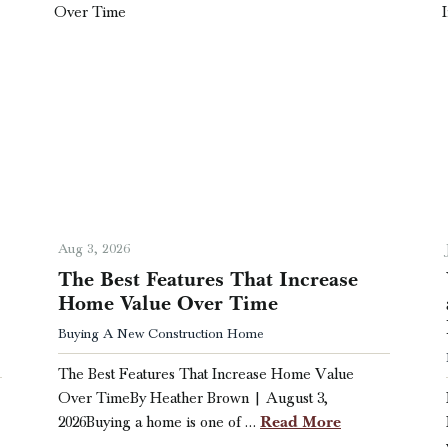
Aug 3, 2026
The Best Features That Increase
Home Value Over Time
Buying A New Construction Home
The Best Features That Increase Home Value
Over TimeBy Heather Brown | August 3,
Read More
2026Buying a home is one of …