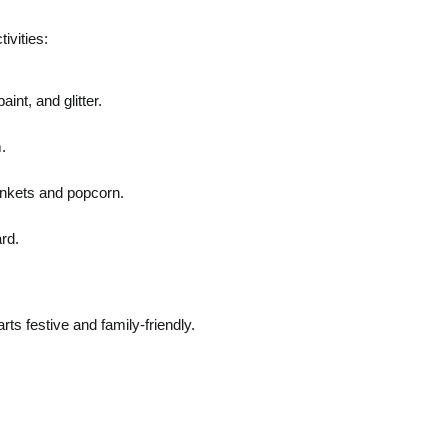
ivities:
int, and glitter.
.
ankets and popcorn.
rd.
rts festive and family-friendly.