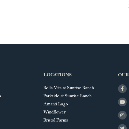
LOCATIONS
OUR
Bella Vita at Sunrise Ranch
s
Parkside at Sunrise Ranch
Amanti Lago
Windflower
Bristol Farms