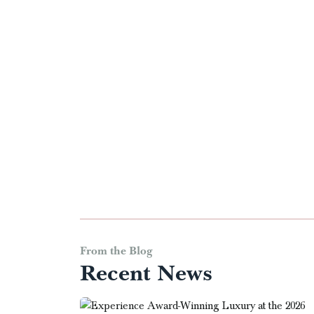
From the Blog
Recent News