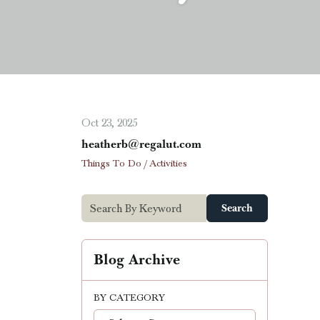
Oct 23, 2025
heatherb@regalut.com
Things To Do / Activities
Search
Blog Archive
BY CATEGORY