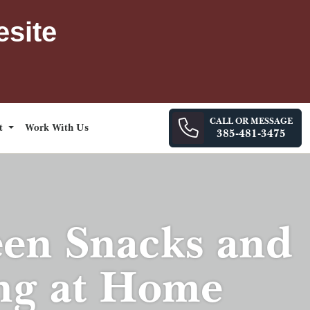
esite
CALL OR MESSAGE
ct
Work With Us
385-481-3475
een Snacks and
ing at Home