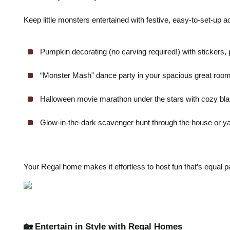
Keep little monsters entertained with festive, easy-to-set-up act
Pumpkin decorating (no carving required!) with stickers, pa
“Monster Mash” dance party in your spacious great room
Halloween movie marathon under the stars with cozy bl
Glow-in-the-dark scavenger hunt through the house or ya
Your Regal home makes it effortless to host fun that’s equal pa
🏡 Entertain in Style with Regal Homes