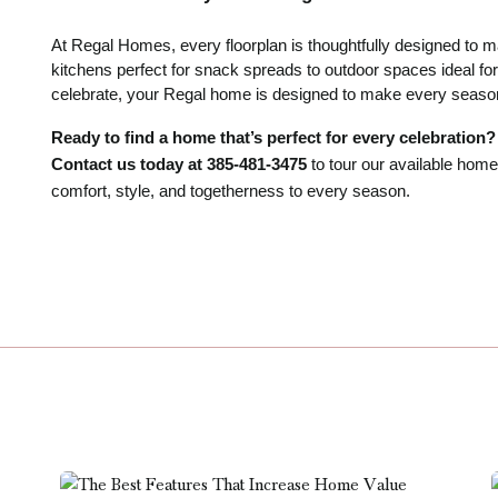
At Regal Homes, every floorplan is thoughtfully designed to
kitchens perfect for snack spreads to outdoor spaces ideal for
celebrate, your Regal home is designed to make every season 
Ready to find a home that’s perfect for every celebration?
Contact us today at 385-481-3475
to tour our available ho
comfort, style, and togetherness to every season.