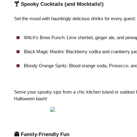
🍸 Spooky Cocktails (and Mocktails!)
Set the mood with hauntingly delicious drinks for every guest:
Witch’s Brew Punch: Lime sherbet, ginger ale, and pineapp
Black Magic Martini: Blackberry vodka and cranberry juic
Bloody Orange Spritz: Blood orange soda, Prosecco, and a
Serve your spooky sips from a chic kitchen island or outdoor b
Halloween bash!
👻 Family-Friendly Fun