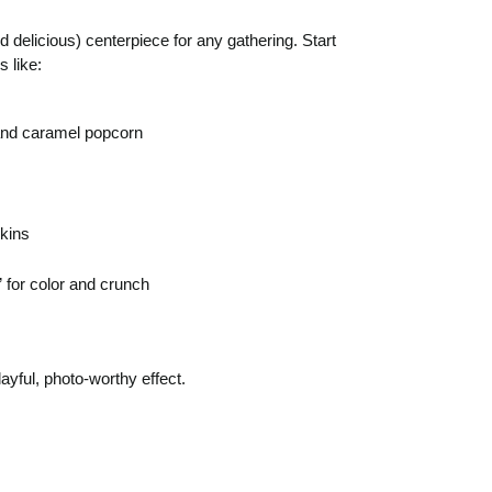
elicious) centerpiece for any gathering. Start
 like:
and caramel popcorn
pkins
 for color and crunch
layful, photo-worthy effect.