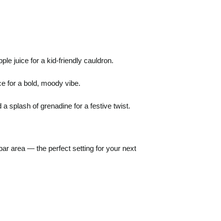
le juice for a kid-friendly cauldron.
e for a bold, moody vibe.
 splash of grenadine for a festive twist.
ar area — the perfect setting for your next