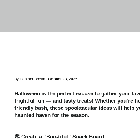
By Heather Brown | October 23, 2025
Halloween is the perfect excuse to gather your fav
frightful fun — and tasty treats! Whether you’re ho
friendly bash, these spooktacular ideas will help 
haunted haven for the season.
🕸️ Create a “Boo-tiful” Snack Board