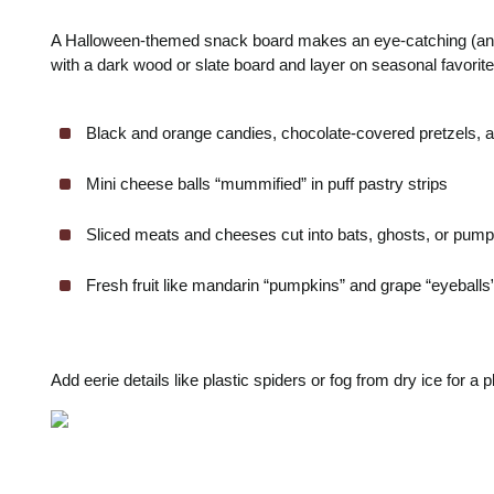
A Halloween-themed snack board makes an eye-catching (and d
with a dark wood or slate board and layer on seasonal favorites
Black and orange candies, chocolate-covered pretzels, 
Mini cheese balls “mummified” in puff pastry strips
Sliced meats and cheeses cut into bats, ghosts, or pum
Fresh fruit like mandarin “pumpkins” and grape “eyeballs”
Add eerie details like plastic spiders or fog from dry ice for a p