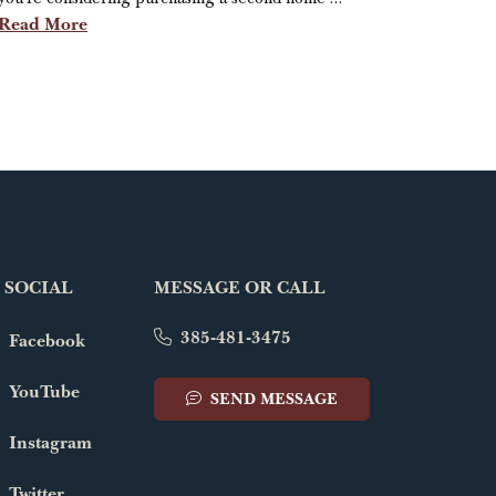
Read More
 SOCIAL
MESSAGE OR CALL
385-481-3475
Facebook
YouTube
SEND MESSAGE
Instagram
Twitter