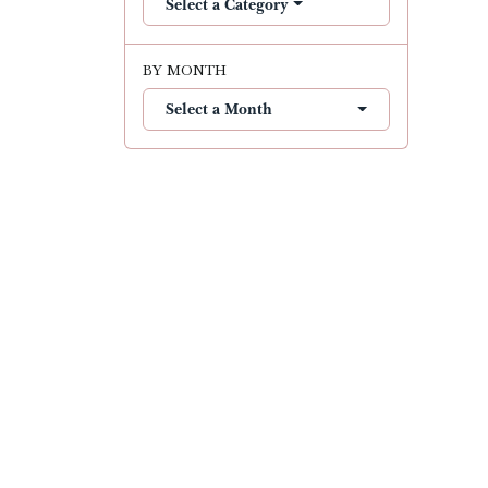
Select a Category
BY MONTH
Select a Month