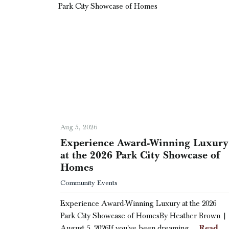
Aug 5, 2026
Experience Award-Winning Luxury
at the 2026 Park City Showcase of
Homes
Community Events
Experience Award-Winning Luxury at the 2026
Park City Showcase of HomesBy Heather Brown |
Read
August 5, 2026If you've been dreaming …