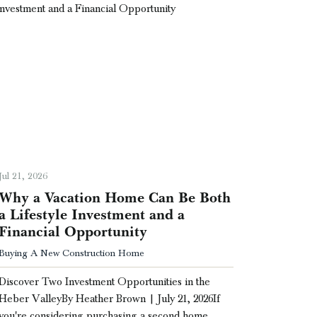
Jul 21, 2026
Why a Vacation Home Can Be Both
a Lifestyle Investment and a
Financial Opportunity
Buying A New Construction Home
Discover Two Investment Opportunities in the
Heber ValleyBy Heather Brown | July 21, 2026If
you're considering purchasing a second home …