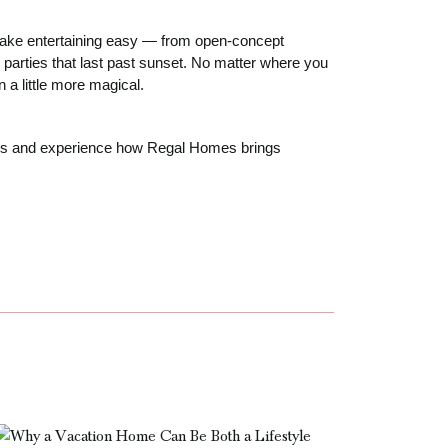
 make entertaining easy — from open-concept
 parties that last past sunset. No matter where you
a little more magical.
mes and experience how Regal Homes brings