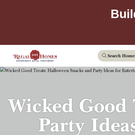
Buil
Search Home
Wicked Good T
Party Idea