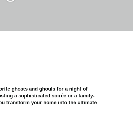
orite ghosts and ghouls for a night of
sting a sophisticated soirée or a family-
you transform your home into the ultimate