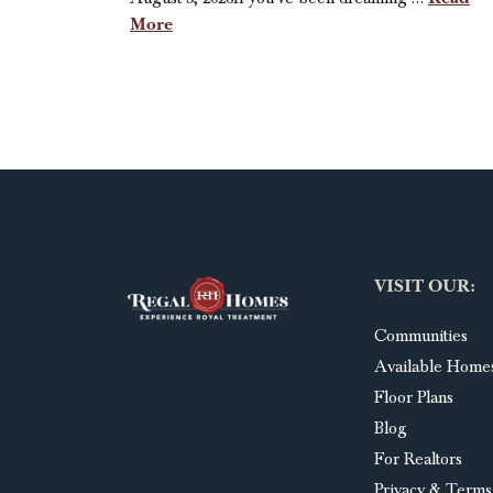
More
VISIT OUR:
Communities
Available Home
Floor Plans
Blog
For Realtors
Privacy & Terms