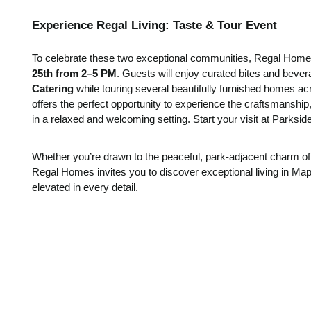
Experience Regal Living: Taste & Tour Event
To celebrate these two exceptional communities, Regal Homes
25th from 2–5 PM
. Guests will enjoy curated bites and beve
Catering
while touring several beautifully furnished homes a
offers the perfect opportunity to experience the craftsmanship
in a relaxed and welcoming setting. Start your visit at Parksid
Whether you’re drawn to the peaceful, park-adjacent charm o
Regal Homes invites you to discover exceptional living in Mapl
elevated in every detail.