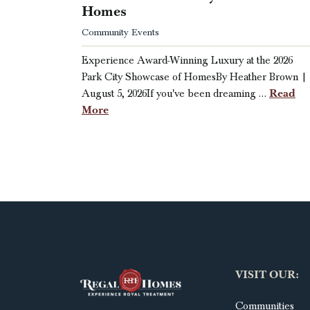
Homes
Community Events
Experience Award-Winning Luxury at the 2026
Park City Showcase of HomesBy Heather Brown |
Read
August 5, 2026If you've been dreaming …
More
VISIT OUR:
Communities