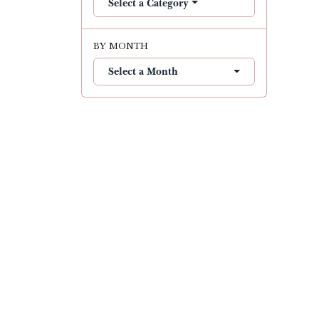
Select a Category
BY MONTH
Select a Month