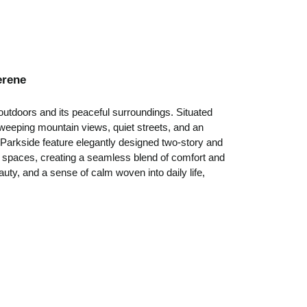
erene
outdoors and its peaceful surroundings. Situated
weeping mountain views, quiet streets, and an
Parkside feature elegantly designed two-story and
ul spaces, creating a seamless blend of comfort and
uty, and a sense of calm woven into daily life,