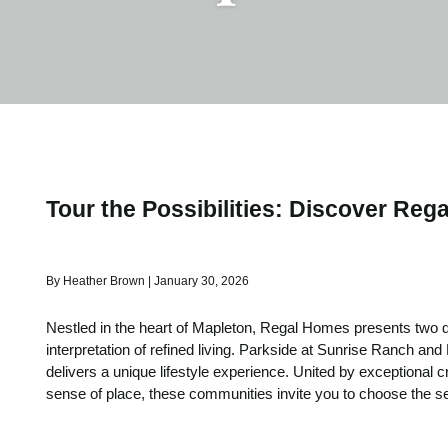
Tour the Possibilities: Discover Rega
By Heather Brown | January 30, 2026
Nestled in the heart of Mapleton, Regal Homes presents two di
interpretation of refined living. Parkside at Sunrise Ranch and
delivers a unique lifestyle experience. United by exceptional 
sense of place, these communities invite you to choose the se