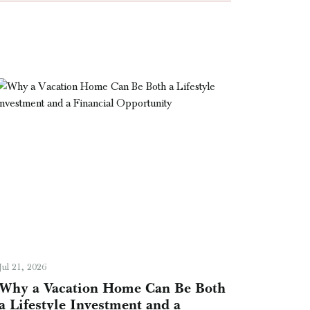
Jul 21, 2026
Why a Vacation Home Can Be Both
a Lifestyle Investment and a