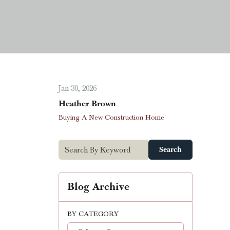
Jan 30, 2026
Heather Brown
Buying A New Construction Home
Search
Blog Archive
BY CATEGORY