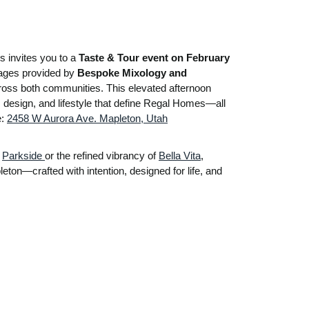
 invites you to a
Taste & Tour event on February
rages provided by
Bespoke Mixology and
cross both communities. This elevated afternoon
, design, and lifestyle that define Regal Homes—all
e:
2458 W Aurora Ave. Mapleton, Utah
f
Parkside
or the refined vibrancy of
Bella Vita
,
eton—crafted with intention, designed for life, and