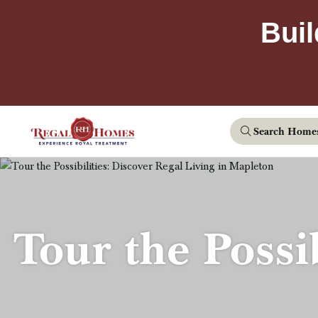
Buil
Search Home
Tour the Possi