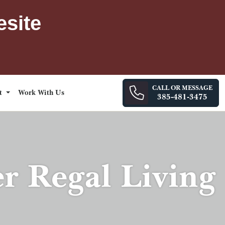
esite
CALL OR MESSAGE
ct
Work With Us
385-481-3475
er Regal Living