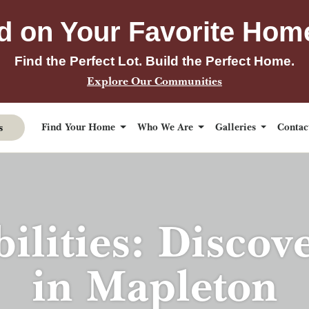
d on Your Favorite Hom
Find the Perfect Lot. Build the Perfect Home.
Explore Our Communities
s
Find Your Home
Who We Are
Galleries
Conta
bilities: Discov
in Mapleton