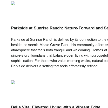
Parkside at Sunrise Ranch: Nature-Forward and S
Parkside at Sunrise Ranch is defined by its connection to the 
beside the scenic Maple Grove Park, this community offers s
atmosphere that feels both tranquil and welcoming. Homes at 
single-story floorplans that balance open living with purposef
sophistication. For those who value morning walks, natural bea
Parkside delivers a setting that feels effortlessly refined.
Bella Vita: Elevated Living with a Vibrant Edge