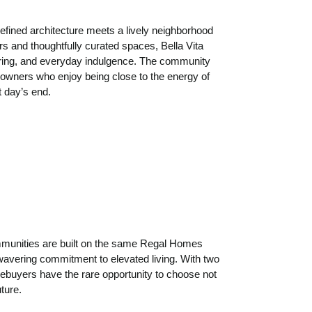
refined architecture meets a lively neighborhood
rs and thoughtfully curated spaces, Bella Vita
ering, and everyday indulgence. The community
meowners who enjoy being close to the energy of
t day’s end.
communities are built on the same Regal Homes
wavering commitment to elevated living. With two
mebuyers have the rare opportunity to choose not
uture.