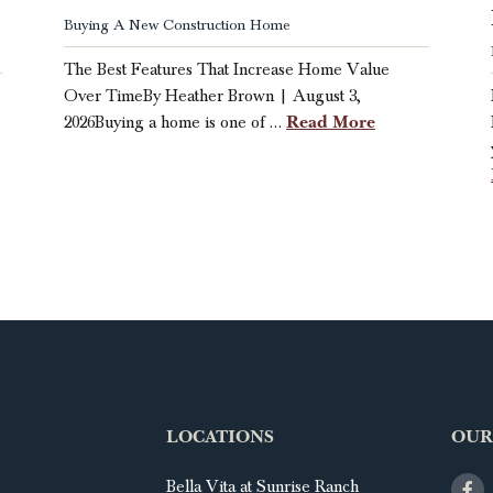
Buying A New Construction Home
The Best Features That Increase Home Value
Over TimeBy Heather Brown | August 3,
Read More
2026Buying a home is one of …
LOCATIONS
OUR
Bella Vita at Sunrise Ranch