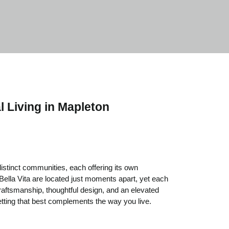
l Living in Mapleton
stinct communities, each offering its own
 Bella Vita are located just moments apart, yet each
craftsmanship, thoughtful design, and an elevated
tting that best complements the way you live.