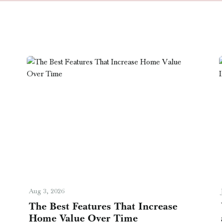
Aug 3, 2026
The Best Features That Increase
Home Value Over Time