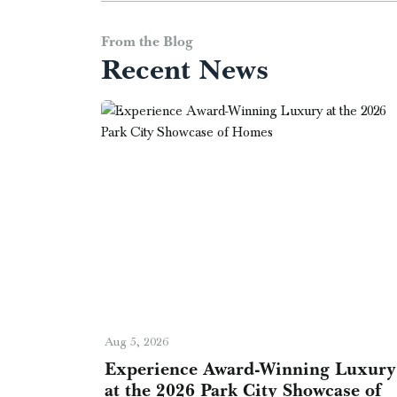
From the Blog
Recent News
Aug 5, 2026
Experience Award-Winning Luxury
at the 2026 Park City Showcase of