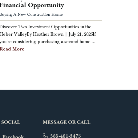
Financial Opportunity
Buying A New Construction Home
Discover Two Investment Opportunities in the
Heber ValleyBy Heather Brown | July 21, 2026If
you're considering purchasing a second home …
Read More
 SOCIAL
MESSAGE OR CALL
385-481-3475
Facebook