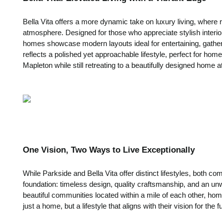
Bella Vita offers a more dynamic take on luxury living, where 
atmosphere. Designed for those who appreciate stylish interio
homes showcase modern layouts ideal for entertaining, gath
reflects a polished yet approachable lifestyle, perfect for ho
Mapleton while still retreating to a beautifully designed home a
One Vision, Two Ways to Live Exceptionally
While Parkside and Bella Vita offer distinct lifestyles, both 
foundation: timeless design, quality craftsmanship, and an un
beautiful communities located within a mile of each other, ho
just a home, but a lifestyle that aligns with their vision for the f