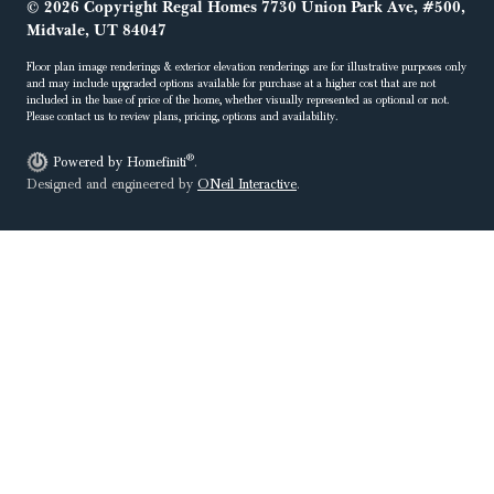
© 2026 Copyright Regal Homes 7730 Union Park Ave, #500,
Midvale, UT 84047
Floor plan image renderings & exterior elevation renderings are for illustrative purposes only
and may include upgraded options available for purchase at a higher cost that are not
included in the base of price of the home, whether visually represented as optional or not.
Please contact us to review plans, pricing, options and availability.
®
Powered by Homefiniti
.
Designed and engineered by
ONeil Interactive
.