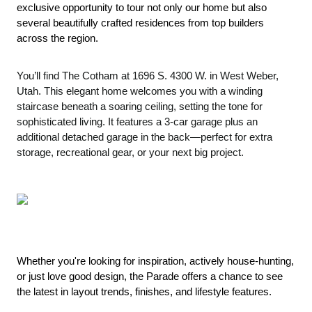
exclusive opportunity to tour not only our home but also 
several beautifully crafted residences from top builders 
across the region.
You’ll find The Cotham at 1696 S. 4300 W. in West Weber,
Utah. This elegant home welcomes you with a winding
staircase beneath a soaring ceiling, setting the tone for
sophisticated living. It features a 3-car garage plus an
additional detached garage in the back—perfect for extra
storage, recreational gear, or your next big project.
Whether you're looking for inspiration, actively house-hunting, 
or just love good design, the Parade offers a chance to see 
the latest in layout trends, finishes, and lifestyle features.