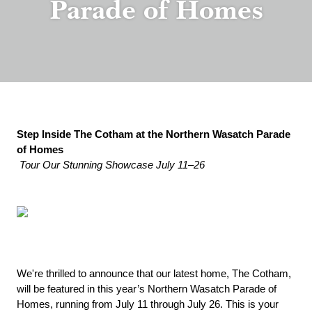
Parade of Homes
Step Inside The Cotham at the Northern Wasatch Parade 
of Homes
Tour Our Stunning Showcase July 11–26
We're thrilled to announce that our latest home, The Cotham, 
will be featured in this year’s Northern Wasatch Parade of 
Homes, running from July 11 through July 26. This is your 