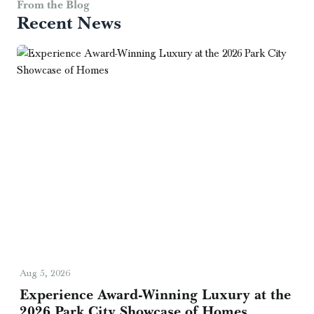
From the Blog
Recent News
Aug 5, 2026
Experience Award-Winning Luxury at the
2026 Park City Showcase of Homes