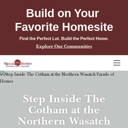
Build on Your 
Favorite Homesite
Find the Perfect Lot. Build the Perfect Home.
Explore Our Communities
Step Inside The
Cotham at the
Northern Wasatch