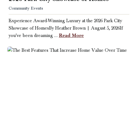
Community Events
Experience Award-Winning Luxury at the 2026 Park City
Showcase of HomesBy Heather Brown | August 5, 2026If
Read More
you've been dreaming …