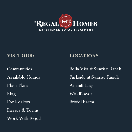
VISIT OUR:
LOCATIONS
Communities
Bella Vita at Sunrise Ranch
Available Homes
Parkside at Sunrise Ranch
Floor Plans
Amanti Lago
Blog
Windflower
For Realtors
Bristol Farms
Privacy & Terms
Work With Regal