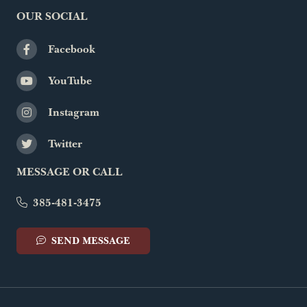
OUR SOCIAL
Facebook
YouTube
Instagram
Twitter
MESSAGE OR CALL
385-481-3475
SEND MESSAGE