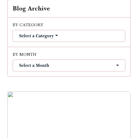
Blog Archive
BY CATEGORY
Select a Category
BY MONTH
Select a Month