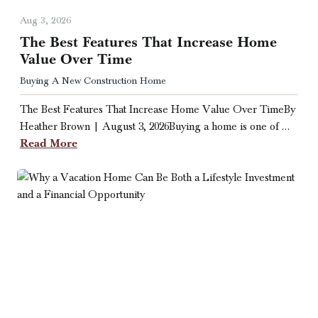
Aug 3, 2026
The Best Features That Increase Home
Value Over Time
Buying A New Construction Home
The Best Features That Increase Home Value Over TimeBy
Heather Brown | August 3, 2026Buying a home is one of …
Read More