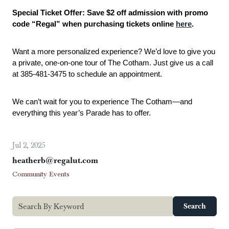
Special Ticket Offer: Save $2 off admission with promo 
code “Regal” when purchasing tickets online 
here
.
Want a more personalized experience? We’d love to give you 
a private, one-on-one tour of The Cotham. Just give us a call 
at 385-481-3475 to schedule an appointment.
We can’t wait for you to experience The Cotham—and 
everything this year’s Parade has to offer.
Jul 2, 2025
heatherb@regalut.com
Community Events
Search