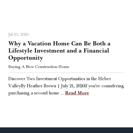
Jul 21, 2026
Why a Vacation Home Can Be Both a
Lifestyle Investment and a Financial
Opportunity
Buying A New Construction Home
Discover Two Investment Opportunities in the Heber
ValleyBy Heather Brown | July 21, 2026If you're considering
Read More
purchasing a second home …