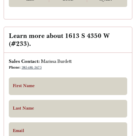
Learn more about 1613 S 4350 W
(#233).
Sales Contact:
Marissa Burdett
Phone:
385-481-3475
First Name
Last Name
Email