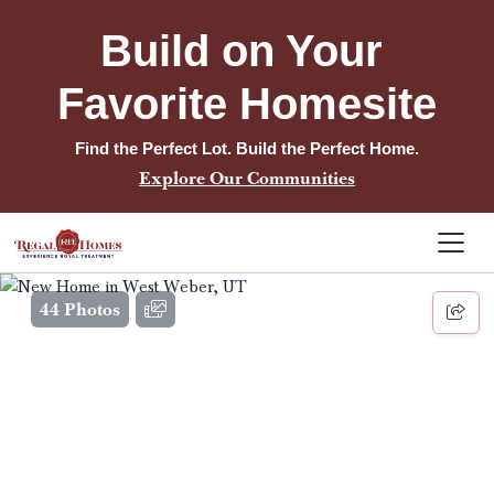
Build on Your 
Favorite Homesite
Find the Perfect Lot. Build the Perfect Home.
Explore Our Communities
44 Photos