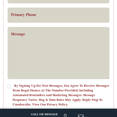
Primary Phone
Message
By Signing Up For Text Messages, You Agree To Receive Messages
From Regal Homes At The Number Provided, Including
Automated Reminders And Marketing Messages. Message
Frequency Varies. Msg & Data Rates May Apply. Reply Stop To
Unsubscribe. View Our Privacy Policy.
CALL OR MESSAGE