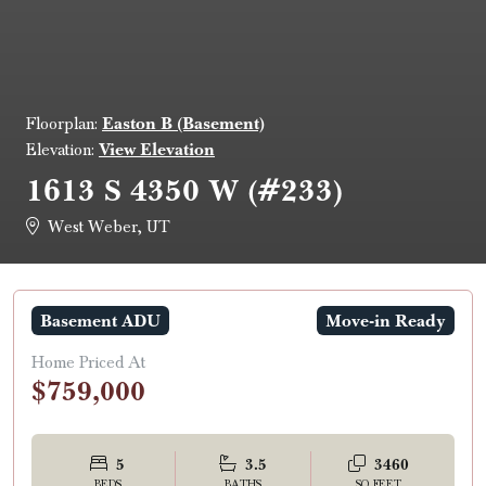
Easton B (Basement)
Floorplan:
View Elevation
Elevation:
1613 S 4350 W (#233)
West Weber, UT
Basement ADU
Move-in Ready
Home Priced At
$759,000
5
3.5
3460
BEDS
BATHS
SQ FEET