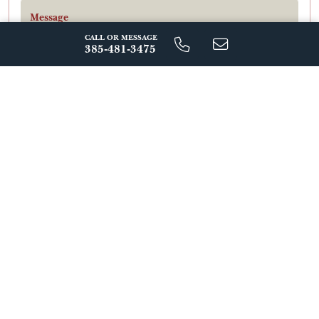
Message
CALL OR MESSAGE
385-481-3475
By Signing Up For Text Messages, You Agree To Receive Messages
From Regal Homes At The Number Provided, Including
Automated Reminders And Marketing Messages. Message
Frequency Varies. Msg & Data Rates May Apply. Reply Stop To
Unsubscribe. View Our Privacy Policy.
Send Message
ABOUT THIS FLOORPLAN