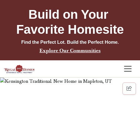
Build on Your 
Favorite Homesite
Find the Perfect Lot. Build the Perfect Home.
Explore Our Communities