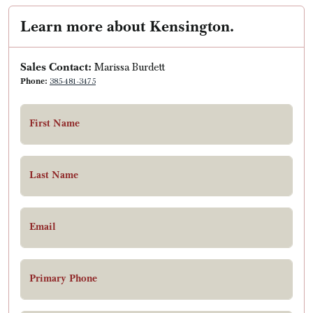
Learn more about Kensington.
Sales Contact:
Marissa Burdett
Phone:
385-481-3475
First Name
Last Name
Email
Primary Phone