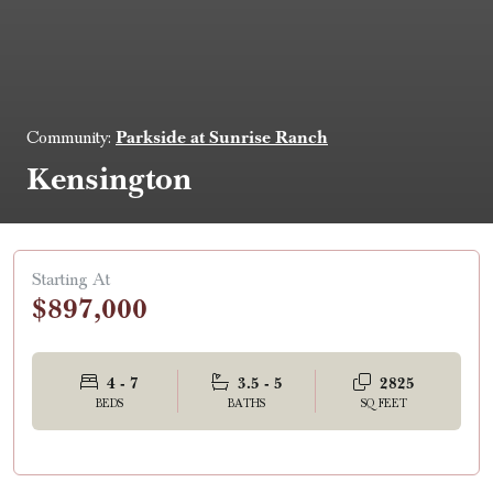
Parkside at Sunrise Ranch
Community:
Kensington
Starting At
$897,000
4 - 7
3.5 - 5
2825
BEDS
BATHS
SQ FEET