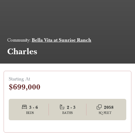
Bella Vita at Sunrise Ranch
Community:
Charles
Starting At
$699,000
3 - 6
2 - 3
2058
BEDS
BATHS
SQ FEET