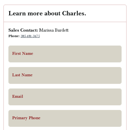
Learn more about Charles.
Sales Contact:
Marissa Burdett
Phone:
385-481-3475
First Name
Last Name
Email
Primary Phone