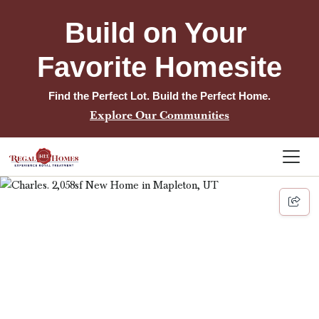
Build on Your 
Favorite Homesite
Find the Perfect Lot. Build the Perfect Home.
Explore Our Communities