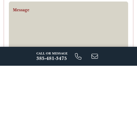
Message
CALL OR MESSAGE
385-481-3475
By Signing Up For Text Messages, You Agree To Receive Messages
From Regal Homes At The Number Provided, Including
Automated Reminders And Marketing Messages. Message
Frequency Varies. Msg & Data Rates May Apply. Reply Stop To
Unsubscribe. View Our Privacy Policy.
Send Message
ABOUT THIS FLOORPLAN