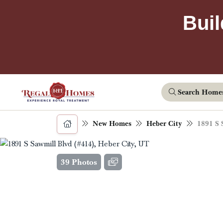
Buil
Search Home
New Homes
Heber City
1891 S 
39 Photos