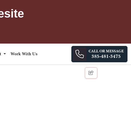
esite
CALL OR MESSAGE
ct
Work With Us
385-481-3475