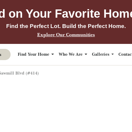
d on Your Favorite Hom
Find the Perfect Lot. Build the Perfect Home.
Explore Our Communities
s
Find Your Home
Who We Are
Galleries
Conta
Sawmill Blvd (#414)