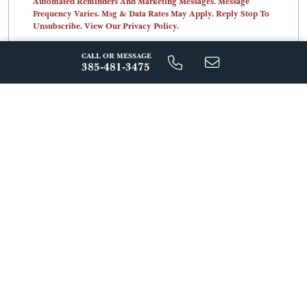
Automated Reminders And Marketing Messages. Message
Frequency Varies. Msg & Data Rates May Apply. Reply Stop To
Unsubscribe. View Our Privacy Policy.
CALL OR MESSAGE
385-481-3475
Send Message
ABOUT THIS COMMUNITY
Live Beautifully at 
Windflower 
Nestled in the heart of Heber Valley, Windflower offers a 
rare opportunity to enjoy mountain living with everyday 
convenience. Wake up to fresh alpine air and breathtaking 