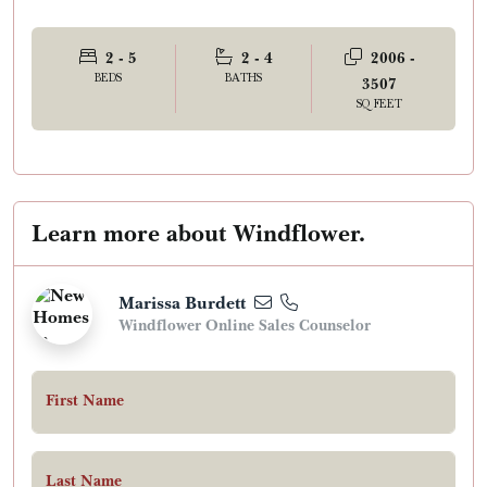
2 - 5
2 - 4
2006 -
BEDS
BATHS
3507
SQ FEET
Learn more about Windflower.
Marissa Burdett
Windflower Online Sales Counselor
First Name
Last Name