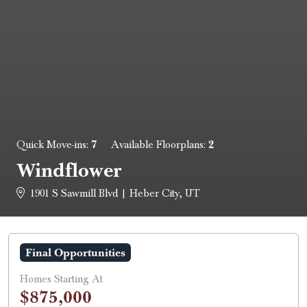
7
2
Quick Move-ins:
Available Floorplans:
Windflower
1901 S Sawmill Blvd | Heber City, UT
Final Opportunities
Homes Starting At
$875,000