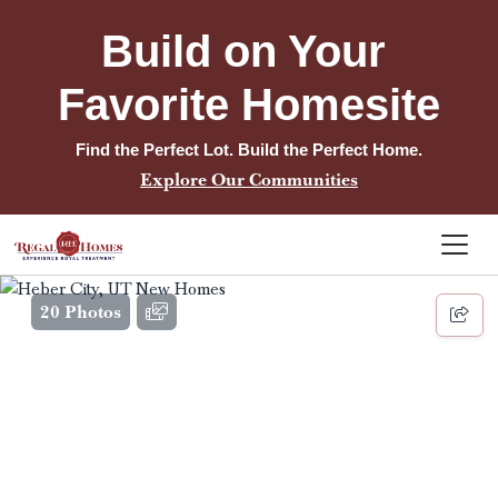
Build on Your 
Favorite Homesite
Find the Perfect Lot. Build the Perfect Home.
Explore Our Communities
20 Photos