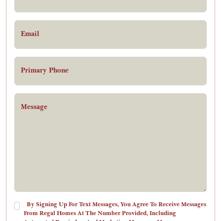
Email
Primary Phone
Message
By Signing Up For Text Messages, You Agree To Receive Messages
From Regal Homes At The Number Provided, Including