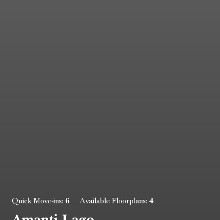
6
4
Quick Move-ins:
Available Floorplans:
Amanti Lago