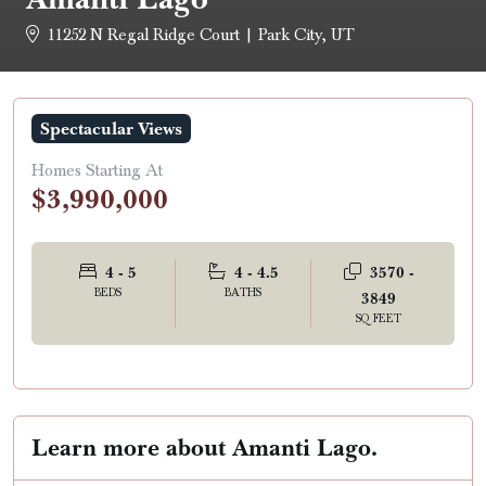
11252 N Regal Ridge Court | Park City, UT
Spectacular Views
Homes Starting At
$3,990,000
4 - 5
4 - 4.5
3570 -
BEDS
BATHS
3849
SQ FEET
Learn more about Amanti Lago.