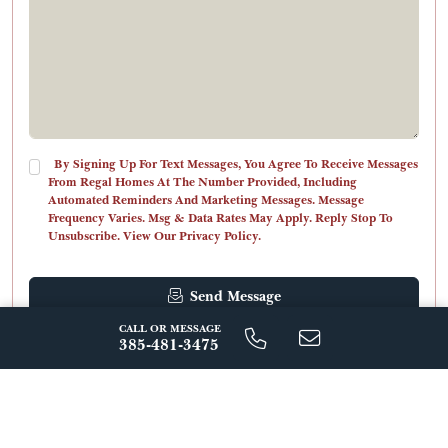
By Signing Up For Text Messages, You Agree To Receive Messages
From Regal Homes At The Number Provided, Including
Automated Reminders And Marketing Messages. Message
Frequency Varies. Msg & Data Rates May Apply. Reply Stop To
Unsubscribe. View Our Privacy Policy.
Send Message
CALL OR MESSAGE
385-481-3475
ABOUT THIS COMMUNITY
Where Award-Winning Design
Meets Mountain Luxury