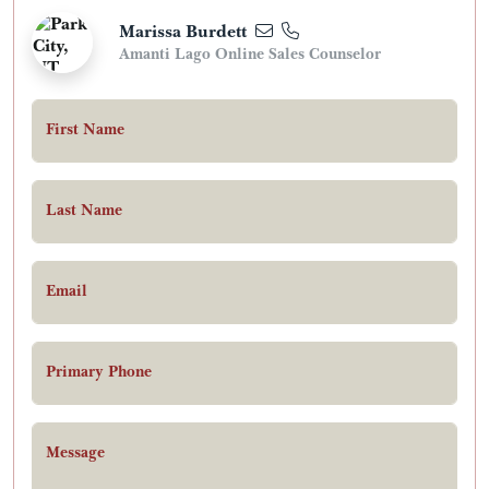
Marissa Burdett
Amanti Lago Online Sales Counselor
First Name
Last Name
Email
Primary Phone
Message