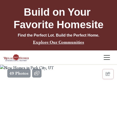
Build on Your 
Favorite Homesite
Find the Perfect Lot. Build the Perfect Home.
Explore Our Communities
49 Photos