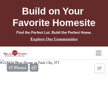
Build on Your 
Favorite Homesite
Find the Perfect Lot. Build the Perfect Home.
Explore Our Communities
37 Photos