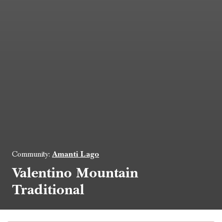
Amanti Lago
Community:
Valentino Mountain
Traditional