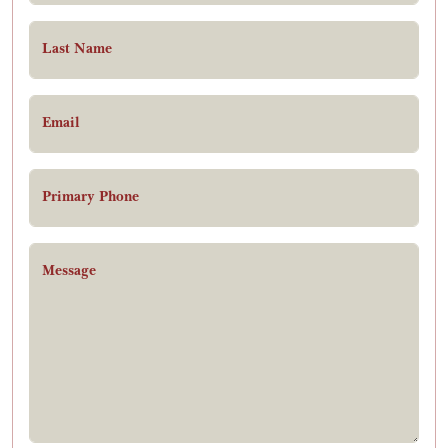
Last Name
Email
Primary Phone
Message