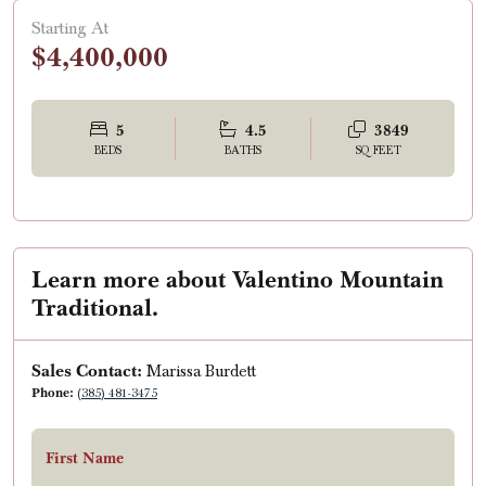
Starting At
$4,400,000
5
4.5
3849
BEDS
BATHS
SQ FEET
Learn more about Valentino Mountain
Traditional.
Sales Contact:
Marissa Burdett
Phone:
(385) 481-3475
First Name