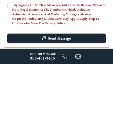
By Signing Up For Text Messages, You Agree To Receive Messages
From Regal Homes At The Number Provided, Including
Automated Reminders And Marketing Messages. Message
Frequency Varies. Msg & Data Rates May Apply. Reply Stop To
Unsubscribe. View Our Privacy Policy.
Send Message
CALL OR MESSAGE
ABOUT THIS FLOORPLAN
385-481-3475
The Valentino at Amanti Lago is a breathtaking mountain
retreat designed by the world-renowned architects Bassenian
Lagoni. Spanning 3,849 sq ft, this expansive retreat includes five
bedrooms (or an office option) and four and a half baths. The
Valentino boasts a spacious interior, entertainment-ready spaces,
Read More
stunning views, and lavish comforts. Unwind by one of the many