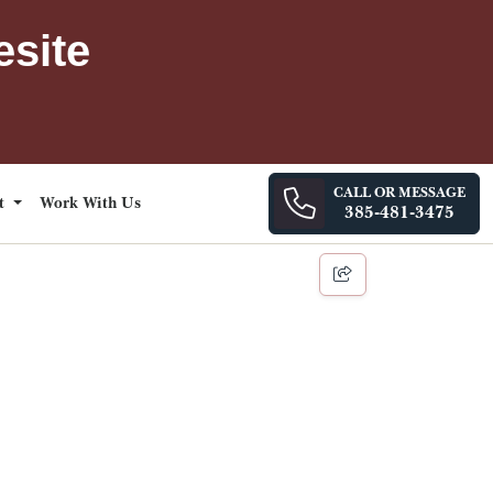
esite
CALL OR MESSAGE
ct
Work With Us
385-481-3475