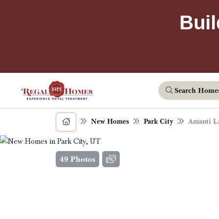
Buil
Search Home
New Homes
Park City
Amanti L
49 Photos