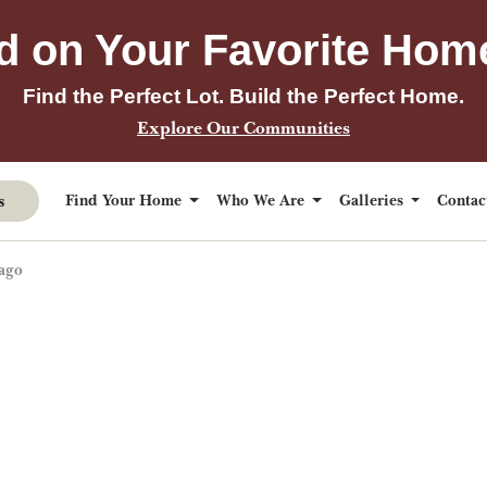
d on Your Favorite Hom
Find the Perfect Lot. Build the Perfect Home.
Explore Our Communities
s
Find Your Home
Who We Are
Galleries
Conta
ago