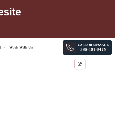
esite
CALL OR MESSAGE
ct
Work With Us
385-481-3475