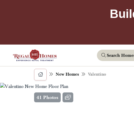
Buil
Search Home
New Homes
Valentino
41 Photos