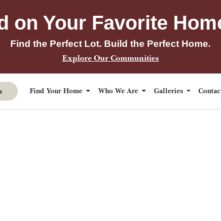
d on Your Favorite Hom
Find the Perfect Lot. Build the Perfect Home.
Explore Our Communities
s
Find Your Home
Who We Are
Galleries
Conta