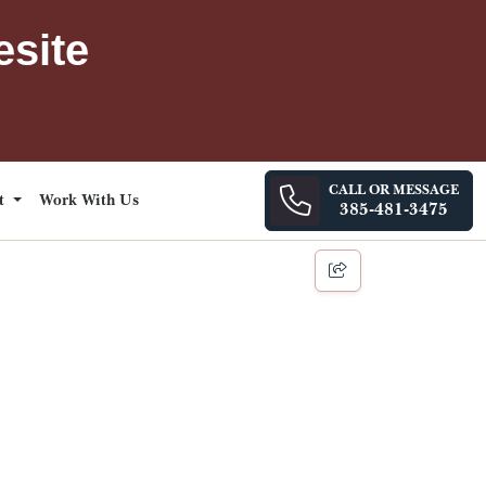
esite
CALL OR MESSAGE
ct
Work With Us
385-481-3475