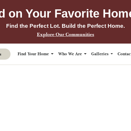
d on Your Favorite Hom
Find the Perfect Lot. Build the Perfect Home.
Explore Our Communities
s
Find Your Home
Who We Are
Galleries
Conta