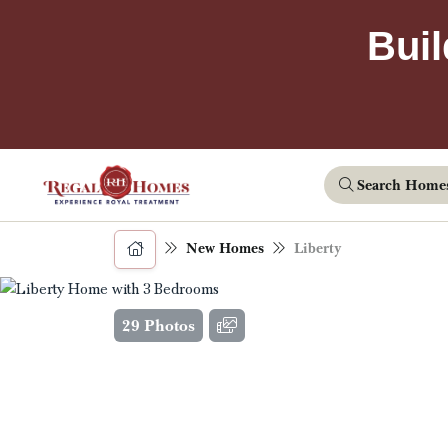
Buil
Search Home
New Homes
Liberty
29 Photos