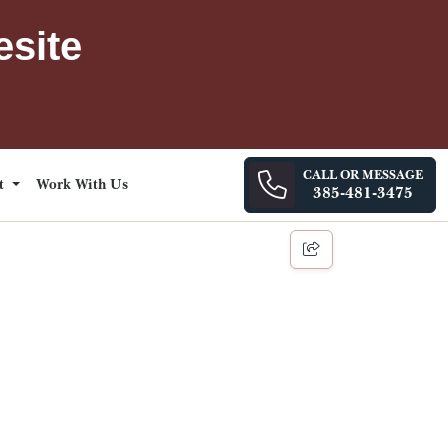
esite
CALL OR MESSAGE
ct
Work With Us
385-481-3475