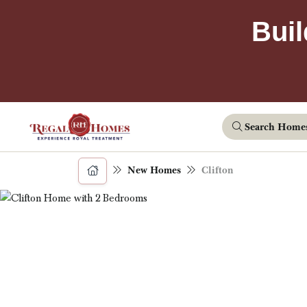
Buil
Search Home
New Homes
Clifton