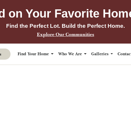
d on Your Favorite Hom
Find the Perfect Lot. Build the Perfect Home.
Explore Our Communities
s
Find Your Home
Who We Are
Galleries
Conta