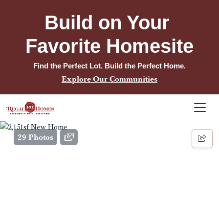
Build on Your 
Favorite Homesite
Find the Perfect Lot. Build the Perfect Home.
Explore Our Communities
29 Photos