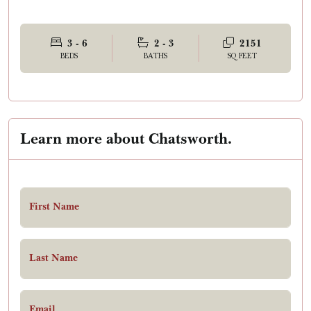
3 - 6
2 - 3
2151
BEDS
BATHS
SQ FEET
Learn more about Chatsworth.
First Name
Last Name
Email