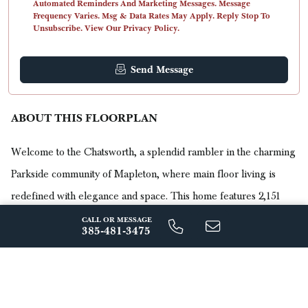
Automated Reminders And Marketing Messages. Message
Frequency Varies. Msg & Data Rates May Apply. Reply Stop To
Unsubscribe. View Our Privacy Policy.
Send Message
ABOUT THIS FLOORPLAN
Welcome to the Chatsworth, a splendid rambler in the charming
Parkside community of Mapleton, where main floor living is
redefined with elegance and space. This home features 2,151
finished square feet, with a potential expansion to 4,086 total
CALL OR MESSAGE
385-481-3475
square feet.
Read More
The Chatsworth is meticulously designed for those who value
comfort and style on a single level. It boasts three beautifully