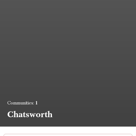
1
Communities:
Chatsworth