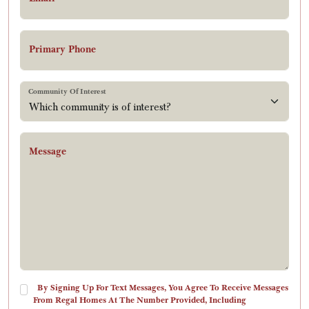
Primary Phone
Community Of Interest
Message
By Signing Up For Text Messages, You Agree To Receive Messages
From Regal Homes At The Number Provided, Including