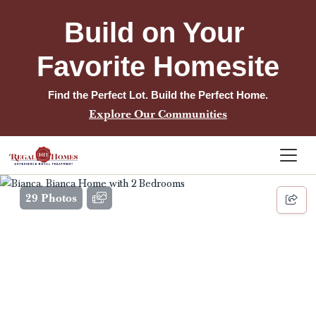
Build on Your 
Favorite Homesite
Find the Perfect Lot. Build the Perfect Home.
Explore Our Communities
29 Photos