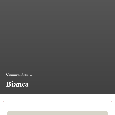
1
Communities:
Bianca