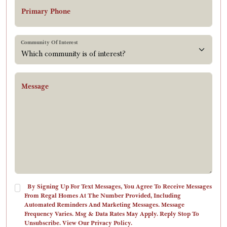
Primary Phone
Community Of Interest
Message
By Signing Up For Text Messages, You Agree To Receive Messages
From Regal Homes At The Number Provided, Including
Automated Reminders And Marketing Messages. Message
Frequency Varies. Msg & Data Rates May Apply. Reply Stop To
Unsubscribe. View Our Privacy Policy.