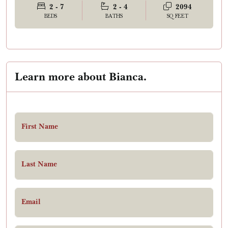
2 - 7
2 - 4
2094
BEDS
BATHS
SQ FEET
Learn more about Bianca.
First Name
Last Name
Email